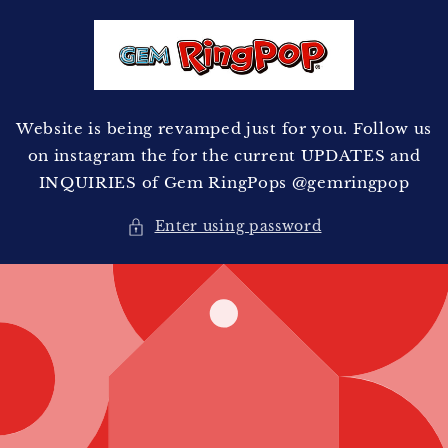
Skip to
content
Website is being revamped just for you. Follow us
on instagram the for the current UPDATES and
INQUIRIES of Gem RingPops @gemringpop
Enter using password