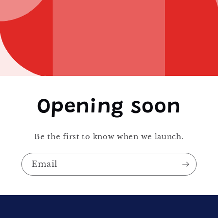
Opening soon
Be the first to know when we launch.
Email